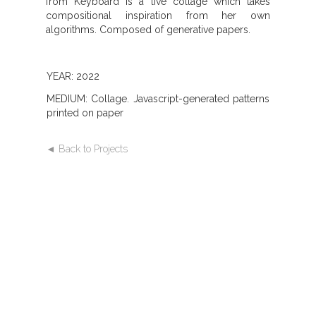
from Keyboard is a live collage which takes
compositional inspiration from her own
algorithms. Composed of generative papers.
YEAR: 2022
MEDIUM: Collage. Javascript-generated patterns
printed on paper
◄ Back to Projects