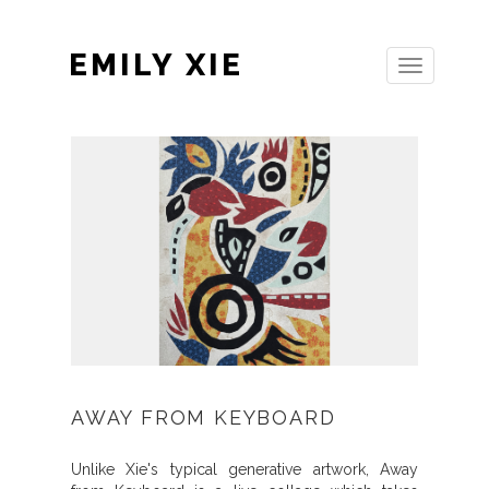
EMILY XIE
Toggle
navigation
AWAY FROM KEYBOARD
Unlike Xie's typical generative artwork, Away