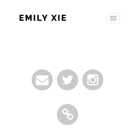
EMILY XIE
Toggle
navigation