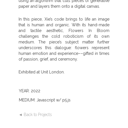
using an algorithm that cuts pieces of generative
paper and layers them onto a digital canvas.
In this piece, Xie’s code brings to life an image
that is human and organic. With its hand-made
and tactile aesthetic, Flowers In Bloom
challenges the cold roboticism of its own
medium. The piece’s subject matter further
underscores this dialogue: flowers represent
human emotion and experience––gifted in times
of passion, grief, and ceremony.
Exhibited at Unit London.
YEAR: 2022
MEDIUM: Javascript w/ p5.js
◄ Back to Projects