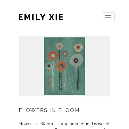
EMILY XIE
Toggle
navigation
FLOWERS IN BLOOM
Flowers In Bloom is programmed in Javascript,