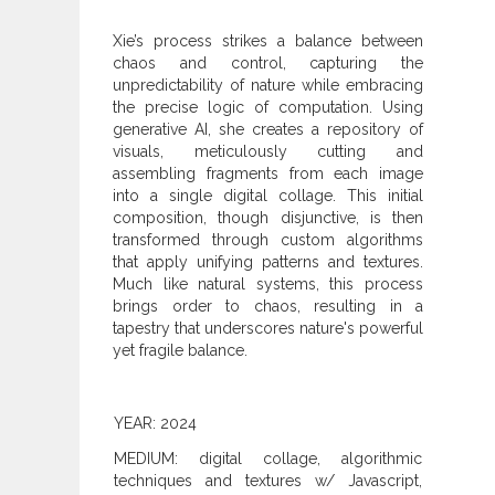
Xie’s process strikes a balance between
chaos and control, capturing the
unpredictability of nature while embracing
the precise logic of computation. Using
generative AI, she creates a repository of
visuals, meticulously cutting and
assembling fragments from each image
into a single digital collage. This initial
composition, though disjunctive, is then
transformed through custom algorithms
that apply unifying patterns and textures.
Much like natural systems, this process
brings order to chaos, resulting in a
tapestry that underscores nature's powerful
yet fragile balance.
YEAR: 2024
MEDIUM: digital collage, algorithmic
techniques and textures w/ Javascript,