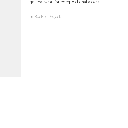
generative AI for compositional assets.
◄ Back to Projects