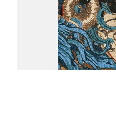
Emily Xie © 2025