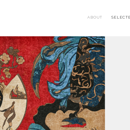
ABOUT
SELECT