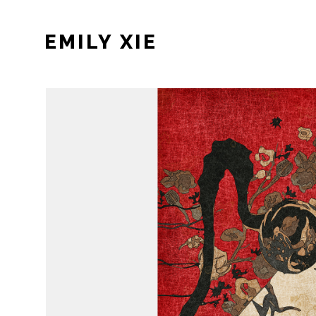
EMILY XIE