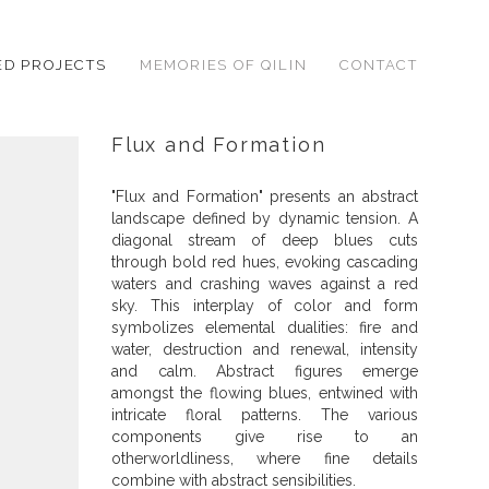
ED PROJECTS
MEMORIES OF QILIN
CONTACT
Flux and Formation
"Flux and Formation" presents an abstract
landscape defined by dynamic tension. A
diagonal stream of deep blues cuts
through bold red hues, evoking cascading
waters and crashing waves against a red
sky. This interplay of color and form
symbolizes elemental dualities: fire and
water, destruction and renewal, intensity
and calm. Abstract figures emerge
amongst the flowing blues, entwined with
intricate floral patterns. The various
components give rise to an
otherworldliness, where fine details
combine with abstract sensibilities.